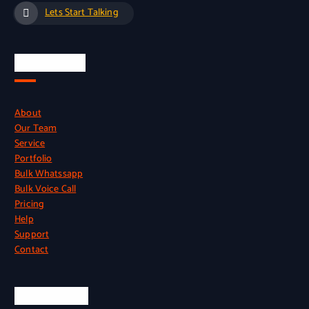
Lets Start Talking
Quick Links
About
Our Team
Service
Portfolio
Bulk Whatssapp
Bulk Voice Call
Pricing
Help
Support
Contact
Official Info