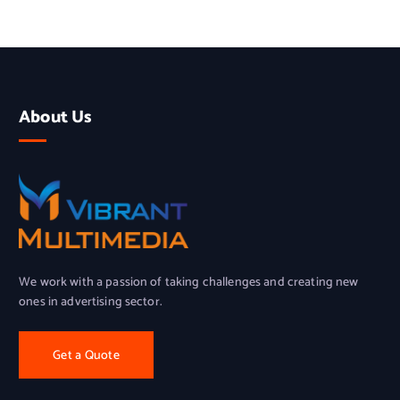
About Us
We work with a passion of taking challenges and creating new
ones in advertising sector.
Get a Quote