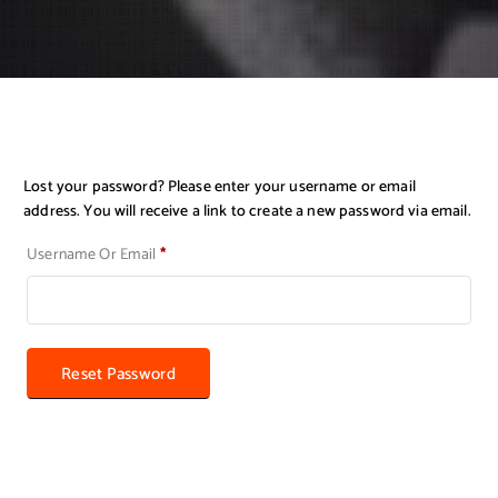
Lost your password? Please enter your username or email
address. You will receive a link to create a new password via email.
R
Username Or Email
*
E
Q
U
I
R
Reset Password
E
D