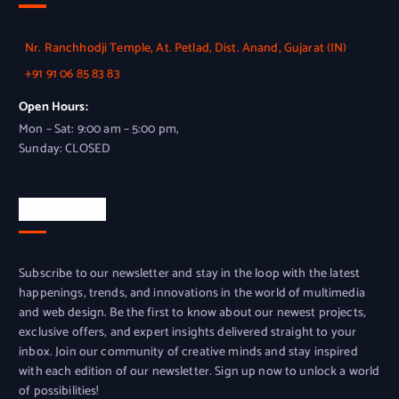
Nr. Ranchhodji Temple, At. Petlad, Dist. Anand, Gujarat (IN)
+91 91 06 85 83 83
Open Hours:
Mon – Sat: 9:00 am – 5:00 pm,
Sunday: CLOSED
Newsletter
Subscribe to our newsletter and stay in the loop with the latest
happenings, trends, and innovations in the world of multimedia
and web design. Be the first to know about our newest projects,
exclusive offers, and expert insights delivered straight to your
inbox. Join our community of creative minds and stay inspired
with each edition of our newsletter. Sign up now to unlock a world
of possibilities!